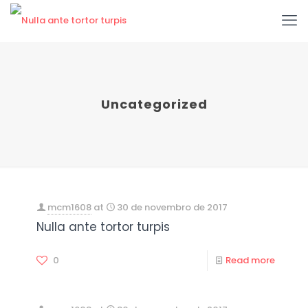
Uncategorized
mcm1608
at
30 de novembro de 2017
Nulla ante tortor turpis
0
Read more