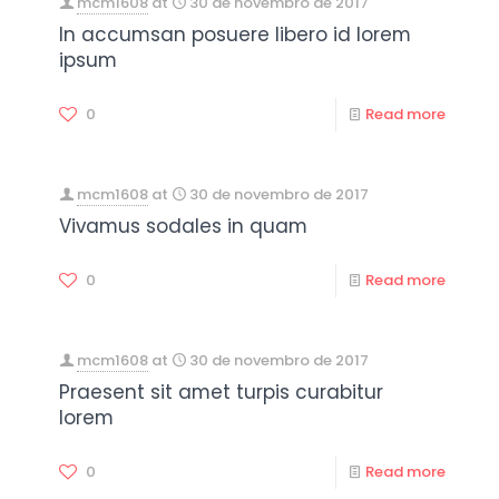
mcm1608
at
30 de novembro de 2017
In accumsan posuere libero id lorem
ipsum
0
Read more
mcm1608
at
30 de novembro de 2017
Vivamus sodales in quam
0
Read more
mcm1608
at
30 de novembro de 2017
Praesent sit amet turpis curabitur
lorem
0
Read more