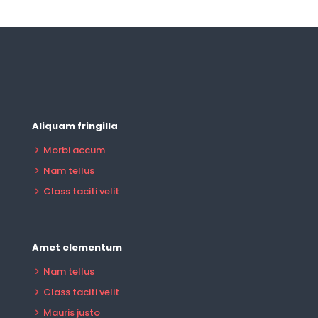
Aliquam fringilla
Morbi accum
Nam tellus
Class taciti velit
Amet elementum
Nam tellus
Class taciti velit
Mauris justo