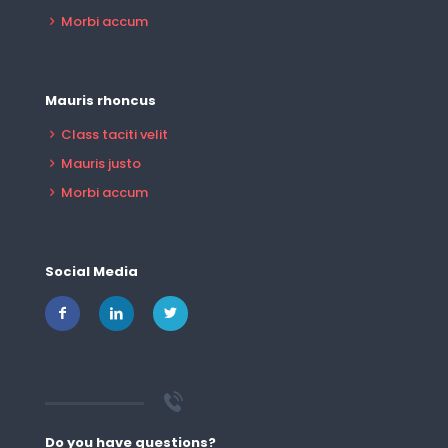
Morbi accum
Mauris rhoncus
Class taciti velit
Mauris justo
Morbi accum
Social Media
Do you have questions?